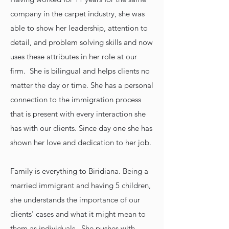
company in the carpet industry, she was
able to show her leadership, attention to
detail, and problem solving skills and now
uses these attributes in her role at our
firm. She is bilingual and helps clients no
matter the day or time. She has a personal
connection to the immigration process
that is present with every interaction she
has with our clients. Since day one she has
shown her love and dedication to her job.
Family is everything to Biridiana. Being a
married immigrant and having 5 children,
she understands the importance of our
clients' cases and what it might mean to
them as individuals. She pushes with