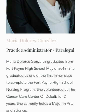
María Dolores González
Practice Administrator / Paralegal
María Dolores Gonzalez graduated from
Fort Payne High School May of 2013. She
graduated as one of the first in her class
to complete the Fort Payne High School
Nursing Program. She volunteered at The
Cancer Care Center Of Dekalb for 2
years. She currently holds a Major in Arts
and Science.