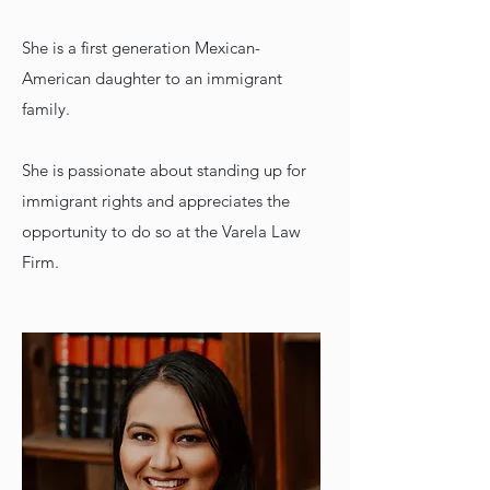
She is a first generation Mexican-
American daughter to an immigrant
family.
She is passionate about standing up for
immigrant rights and appreciates the
opportunity to do so at the Varela Law
Firm.