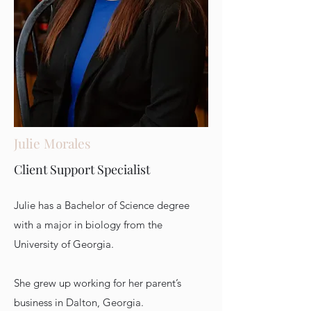
Julie Morales
Client Support Specialist
Julie has a Bachelor of Science degree
with a major in biology from the
University of Georgia.
She grew up working for her parent’s
business in Dalton, Georgia.