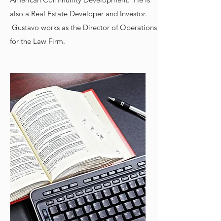
also a Real Estate Developer and Investor.
Gustavo works as the Director of Operations
for the Law Firm.