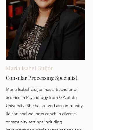
María Isabel Guijón
Consular Processing Specialist
María Isabel Guijón has a Bachelor of
Science in Psychology from GA State
University. She has served as community
liaison and wellness coach in diverse
community settings including
immigrant non-profit organizations and