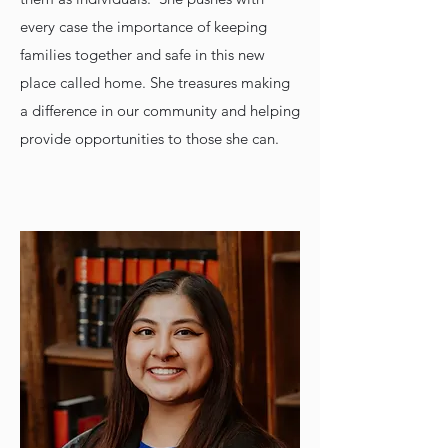
every case the importance of keeping
families together and safe in this new
place called home. She treasures making
a difference in our community and helping
provide opportunities to those she can.