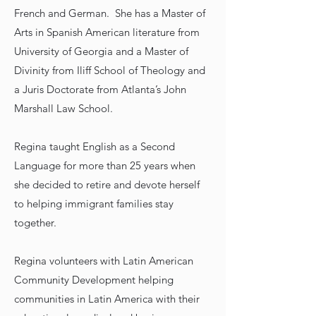
French and German. She has a Master of
Arts in Spanish American literature from
University of Georgia and a Master of
Divinity from Iliff School of Theology and
a Juris Doctorate from Atlanta’s John
Marshall Law School.
Regina taught English as a Second
Language for more than 25 years when
she decided to retire and devote herself
to helping immigrant families stay
together.
Regina volunteers with Latin American
Community Development helping
communities in Latin America with their