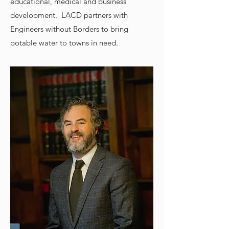
educational, medical and business
development. LACD partners with
Engineers without Borders to bring
potable water to towns in need.