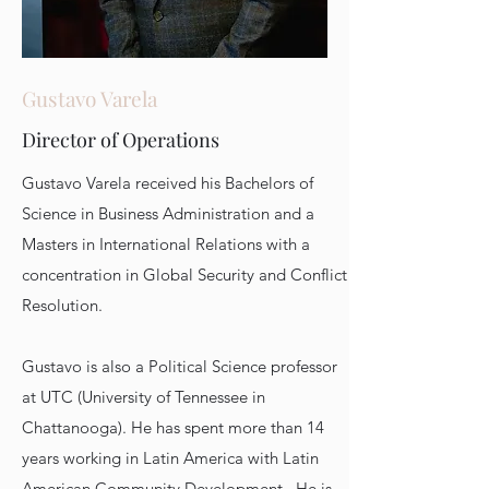
Gustavo Varela
Director of Operations
Gustavo Varela received his Bachelors of
Science in Business Administration and a
Masters in International Relations with a
concentration in Global Security and Conflict
Resolution.
Gustavo is also a Political Science professor
at UTC (University of Tennessee in
Chattanooga). He has spent more than 14
years working in Latin America with Latin
American Community Development. He is