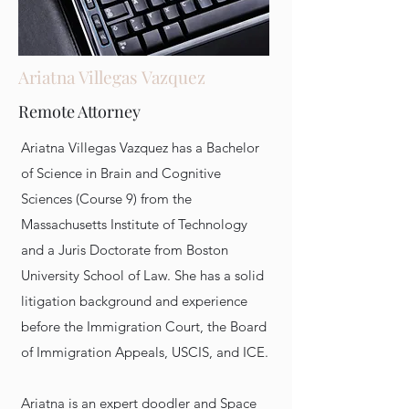
Ariatna Villegas Vazquez
Remote Attorney
Ariatna Villegas Vazquez has a Bachelor
of Science in Brain and Cognitive
Sciences (Course 9) from the
Massachusetts Institute of Technology
and a Juris Doctorate from Boston
University School of Law. She has a solid
litigation background and experience
before the Immigration Court, the Board
of Immigration Appeals, USCIS, and ICE.
Ariatna is an expert doodler and Space