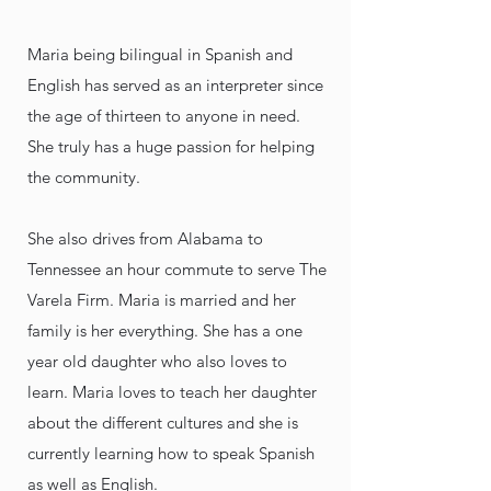
Maria being bilingual in Spanish and
English has served as an interpreter since
the age of thirteen to anyone in need.
She truly has a huge passion for helping
the community.
She also drives from Alabama to
Tennessee an hour commute to serve The
Varela Firm. Maria is married and her
family is her everything. She has a one
year old daughter who also loves to
learn. Maria loves to teach her daughter
about the different cultures and she is
currently learning how to speak Spanish
as well as English.