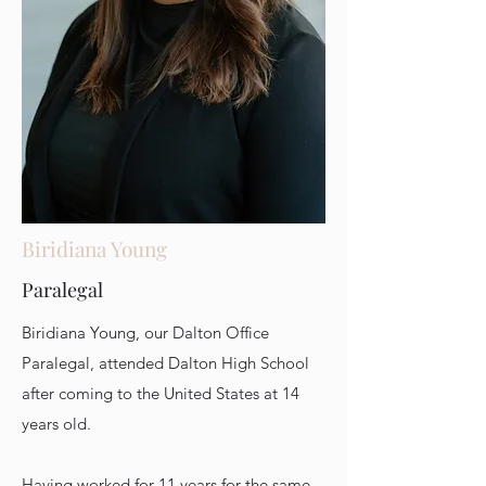
Biridiana Young
Paralegal
Biridiana Young, our Dalton Office
Paralegal, attended Dalton High School
after coming to the United States at 14
years old.
Having worked for 11 years for the same