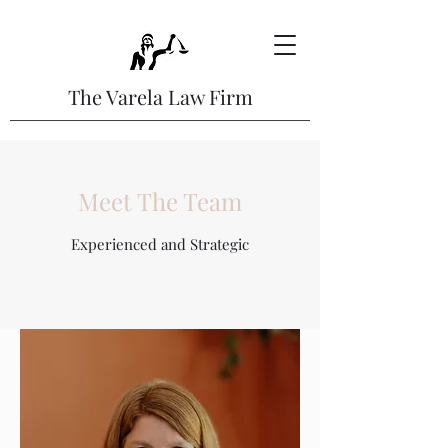
The Varela Law Firm
Meet The Team
Experienced and Strategic