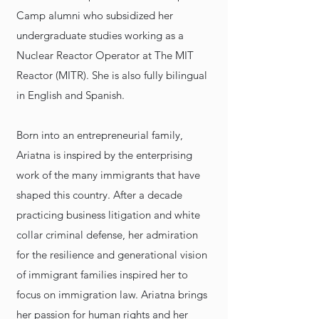
Camp alumni who subsidized her
undergraduate studies working as a
Nuclear Reactor Operator at The MIT
Reactor (MITR). She is also fully bilingual
in English and Spanish.
Born into an entrepreneurial family,
Ariatna is inspired by the enterprising
work of the many immigrants that have
shaped this country. After a decade
practicing business litigation and white
collar criminal defense, her admiration
for the resilience and generational vision
of immigrant families inspired her to
focus on immigration law. Ariatna brings
her passion for human rights and her