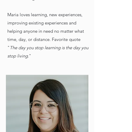
Maria loves learning, new experiences,
improving existing experiences and
helping anyone in need no matter what
time, day, or distance. Favorite quote
"
The day you stop learning is the day you
stop living.
"