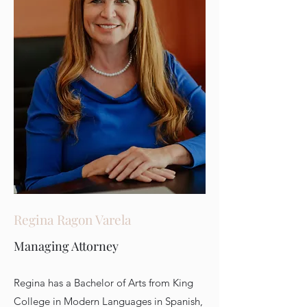
Regina Ragon Varela
Managing Attorney
Regina has a Bachelor of Arts from King
College in Modern Languages in Spanish,