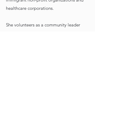
healthcare corporations.
She volunteers as a community leader
and event coordinator at St. Joseph’s
Catholic Church. Being bilingual in
Spanish and English, Maria has served
as interpreter in the medial field as well
as during client’s USCIS appointments.
She is an instructor for the US
Citizenship Process and Interview/Test.