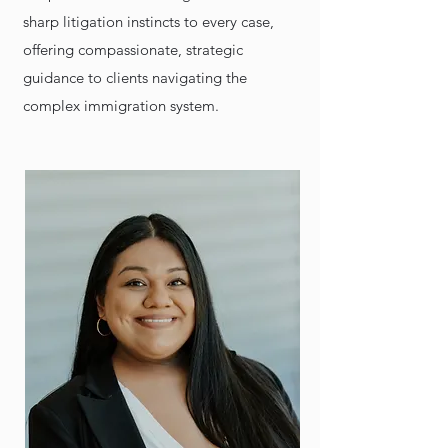
sharp litigation instincts to every case,
offering compassionate, strategic
guidance to clients navigating the
complex immigration system.